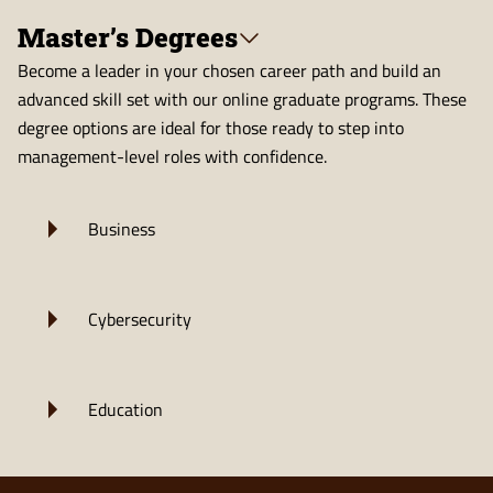
Master’s Degrees
Become a leader in your chosen career path and build an
advanced skill set with our online graduate programs. These
degree options are ideal for those ready to step into
management-level roles with confidence.
Business
Cybersecurity
Education